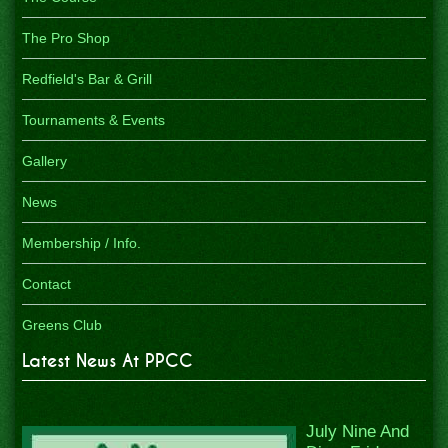
The Pro Shop
Redfield's Bar & Grill
Tournaments & Events
Gallery
News
Membership / Info.
Contact
Greens Club
Latest News At PPCC
July Nine And