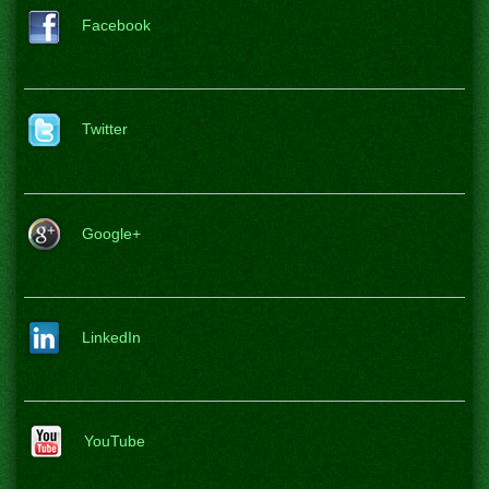
Facebook
Twitter
Google+
LinkedIn
YouTube