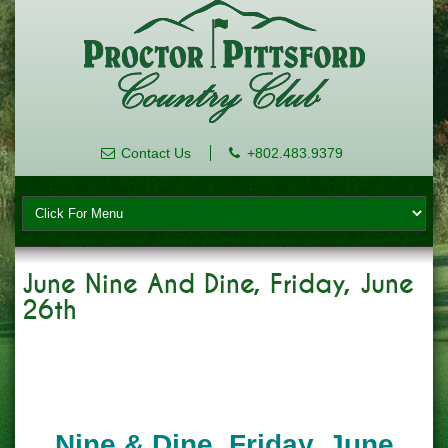
Contact Us
+802.483.9379
June Nine And Dine, Friday, June
26th
Nine & Dine, Friday, June