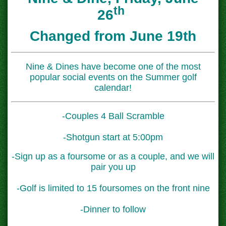
th
26
Changed from June 19th
Nine & Dines have become one of the most
popular social events on the Summer golf
calendar!
-Couples 4 Ball Scramble
-Shotgun start at 5:00pm
-Sign up as a foursome or as a couple, and we will
pair you up
-Golf is limited to 15 foursomes on the front nine
-Dinner to follow