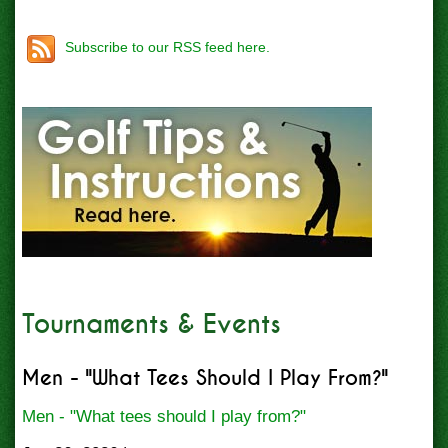
Subscribe to our RSS feed here.
Tournaments & Events
Men - "What Tees Should I Play From?"
Men - "What tees should I play from?"