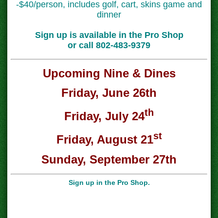
-$40/person, includes golf, cart, skins game and
dinner
Sign up is available in the Pro Shop
or call 802-483-9379
Upcoming Nine & Dines
Friday, June 26th
th
Friday, July 24
st
Friday, August 21
Sunday, September 27th
Sign up in the Pro Shop.