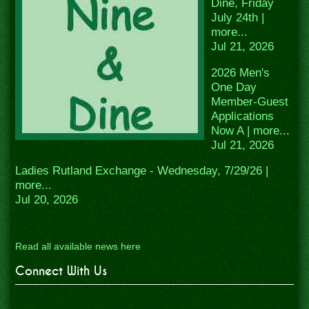
Dine, Friday
July 24th |
more...
Jul 21, 2026
2026 Men's
One Day
Member-Guest
Applications
Now A | more...
Jul 21, 2026
Ladies Rutland Exchange - Wednesday, 7/29/26 |
more...
Jul 20, 2026
Read all available news here
Connect With Us