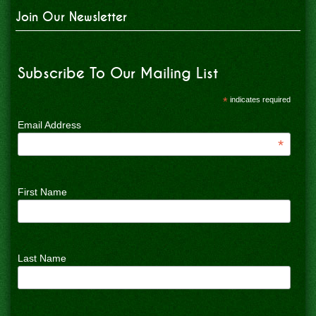
Join Our Newsletter
Subscribe To Our Mailing List
*
indicates required
Email Address
*
First Name
Last Name