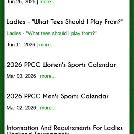
Jun 26, 2026 |
more...
Ladies - "What Tees Should I Play From?"
Ladies - "What tees should I play from?"
Jun 11, 2026 |
more...
2026 PPCC Women's Sports Calendar
Mar 03, 2026 |
more...
2026 PPCC Men's Sports Calendar
Mar 02, 2026 |
more...
Information And Requirements For Ladies