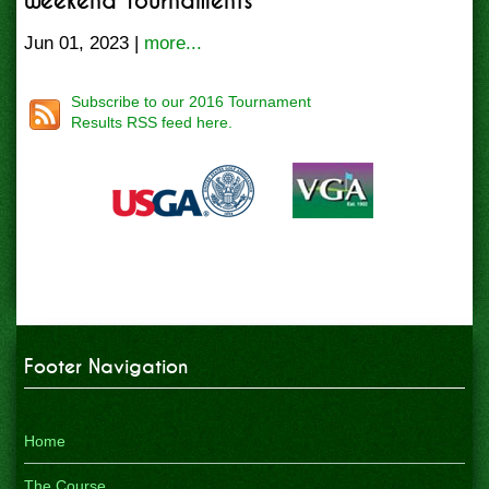
Weekend Tournaments
Jun 01, 2023 |
more...
Subscribe to our 2016 Tournament
Results RSS feed here.
Footer Navigation
Home
The Course