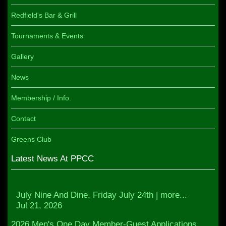
Redfield's Bar & Grill
Tournaments & Events
Gallery
News
Membership / Info.
Contact
Greens Club
Latest News At PPCC
July Nine And Dine, Friday July 24th | more...
Jul 21, 2026
2026 Men's One Day Member-Guest Applications