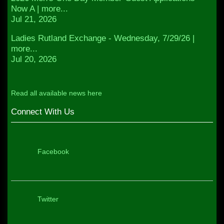
Now A | more...
Jul 21, 2026
Ladies Rutland Exchange - Wednesday, 7/29/26 |
more...
Jul 20, 2026
Read all available news here
Connect With Us
Facebook
Twitter