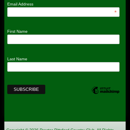
Email Address
*
First Name
Last Name