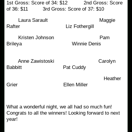
1st Gross: Score of 34: $12 2nd Gross: Score
of 36: $11 3rd Gross: Score of 37: $10
Laura Sarault Maggie
Rafter Liz Fothergill
Kristen Johnson Pam
Brileya Winnie Denis
Anne Zawistoski Carolyn
Babbitt Pat Cuddy
Heather
Grier Ellen Miller
What a wonderful night, we all had so much fun!
Congrats to all the winners! Looking forward to next
year!