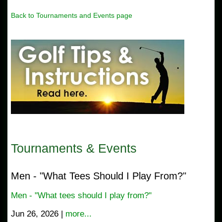
Back to Tournaments and Events page
Tournaments & Events
Men - "What Tees Should I Play From?"
Men - "What tees should I play from?"
Jun 26, 2026 |
more...