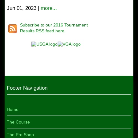
Jun 01, 2023 |
more...
Subscribe to our 2016 Tournament
Results RSS feed here.
Footer Navigation
Home
The Course
The Pro Shop