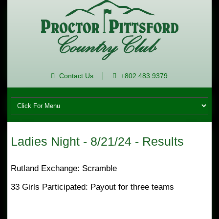
Contact Us
+802.483.9379
Ladies Night - 8/21/24 - Results
Rutland Exchange: Scramble
33 Girls Participated: Payout for three teams