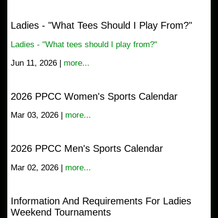
Ladies - "What Tees Should I Play From?"
Ladies - "What tees should I play from?"
Jun 11, 2026 |
more...
2026 PPCC Women's Sports Calendar
Mar 03, 2026 |
more...
2026 PPCC Men's Sports Calendar
Mar 02, 2026 |
more...
Information And Requirements For Ladies
Weekend Tournaments