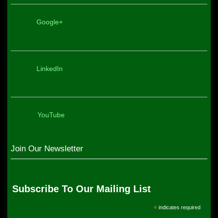
Google+
LinkedIn
YouTube
Join Our Newsletter
Subscribe To Our Mailing List
*
indicates required