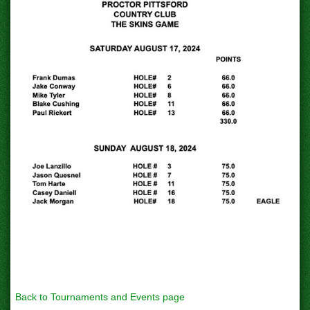
Back to Tournaments and Events page