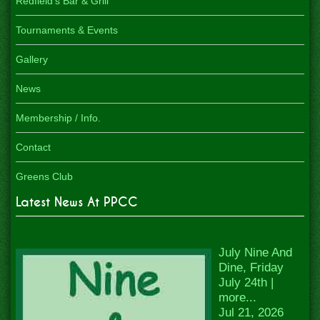
Redfield's Bar & Grill
Tournaments & Events
Gallery
News
Membership / Info.
Contact
Greens Club
Latest News At PPCC
July Nine And
Dine, Friday
July 24th |
more...
Jul 21, 2026