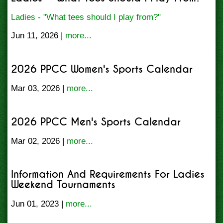
Ladies - "What tees should I play from?"
Jun 11, 2026 |
more...
2026 PPCC Women's Sports Calendar
Mar 03, 2026 |
more...
2026 PPCC Men's Sports Calendar
Mar 02, 2026 |
more...
Information And Requirements For Ladies
Weekend Tournaments
Jun 01, 2023 |
more...