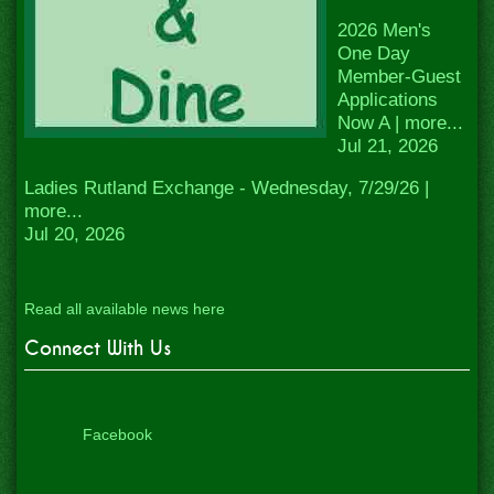
2026 Men's
One Day
Member-Guest
Applications
Now A | more...
Jul 21, 2026
Ladies Rutland Exchange - Wednesday, 7/29/26 |
more...
Jul 20, 2026
Read all available news here
Connect With Us
Facebook