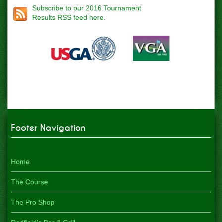
Subscribe to our 2016 Tournament
Results RSS feed here.
Footer Navigation
Home
The Course
The Pro Shop