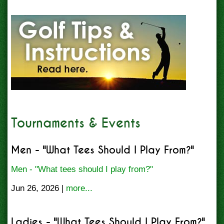
Tournaments & Events
Men - "What Tees Should I Play From?"
Men - "What tees should I play from?"
Jun 26, 2026 |
more...
Ladies - "What Tees Should I Play From?"