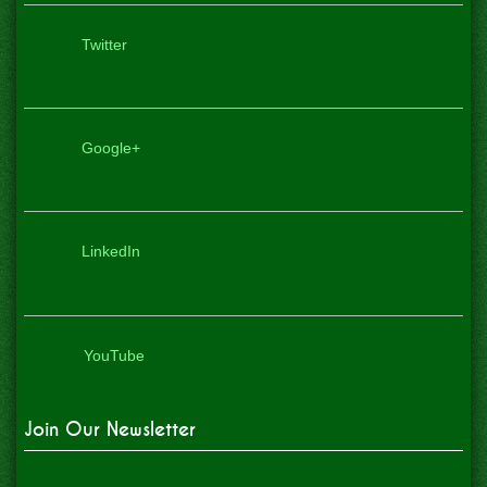
Twitter
Google+
LinkedIn
YouTube
Join Our Newsletter