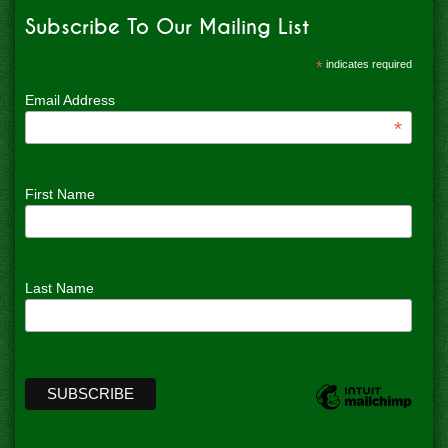
Subscribe To Our Mailing List
*
indicates required
Email Address
*
First Name
Last Name