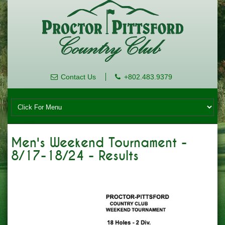
Contact Us
+802.483.9379
Men's Weekend Tournament -
8/17-18/24 - Results