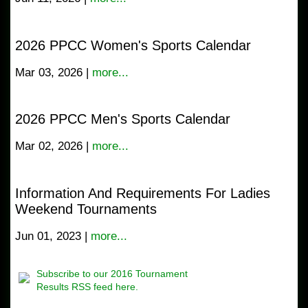
2026 PPCC Women's Sports Calendar
Mar 03, 2026 |
more...
2026 PPCC Men's Sports Calendar
Mar 02, 2026 |
more...
Information And Requirements For Ladies
Weekend Tournaments
Jun 01, 2023 |
more...
Subscribe to our 2016 Tournament
Results RSS feed here.