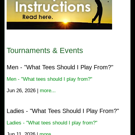
Tournaments & Events
Men - "What Tees Should I Play From?"
Men - "What tees should I play from?"
Jun 26, 2026 |
more...
Ladies - "What Tees Should I Play From?"
Ladies - "What tees should I play from?"
Jun 11, 2026 |
more...