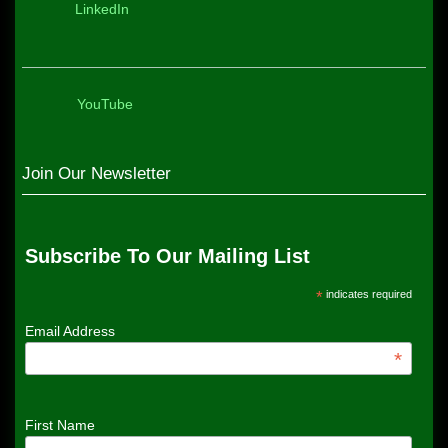
LinkedIn
YouTube
Join Our Newsletter
Subscribe To Our Mailing List
*
indicates required
Email Address
*
First Name