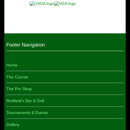
Footer Navigation
Home
The Course
The Pro Shop
Redfield's Bar & Grill
Tournaments & Events
Gallery