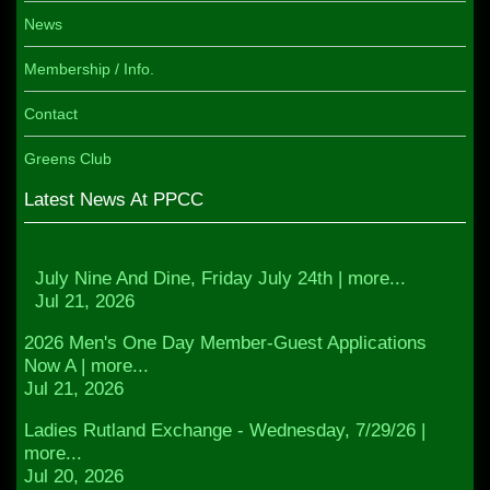
News
Membership / Info.
Contact
Greens Club
Latest News At PPCC
July Nine And Dine, Friday July 24th | more...
Jul 21, 2026
2026 Men's One Day Member-Guest Applications
Now A | more...
Jul 21, 2026
Ladies Rutland Exchange - Wednesday, 7/29/26 |
more...
Jul 20, 2026