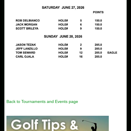
Back to Tournaments and Events page