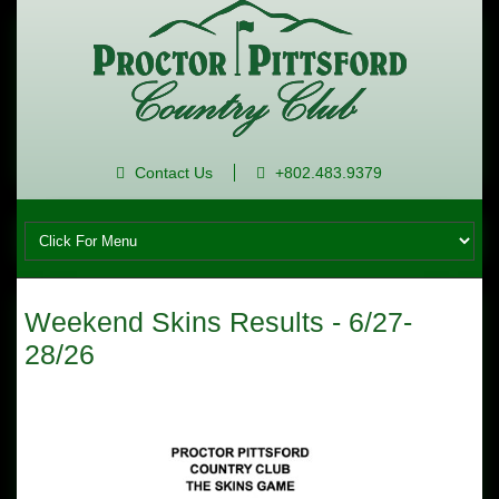
Contact Us
+802.483.9379
Weekend Skins Results - 6/27-
28/26