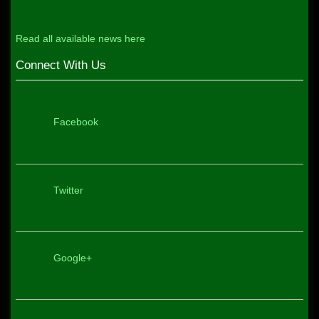
Read all available news here
Connect With Us
Facebook
Twitter
Google+