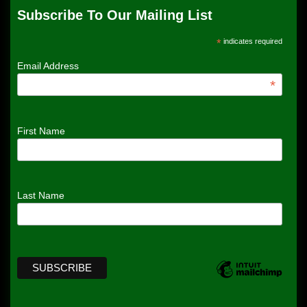
Subscribe To Our Mailing List
*
indicates required
Email Address
*
First Name
Last Name