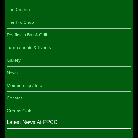
The Course
The Pro Shop
Redfield's Bar & Grill
Tournaments & Events
Gallery
News
Membership / Info.
Contact
Greens Club
Latest News At PPCC