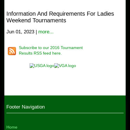
Information And Requirements For Ladies
Weekend Tournaments
Jun 01, 2023 |
more...
Subscribe to our 2016 Tournament
Results RSS feed here.
Footer Navigation
Home