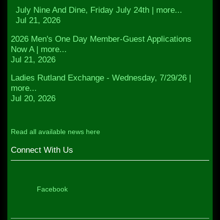
July Nine And Dine, Friday July 24th | more...
Jul 21, 2026
2026 Men's One Day Member-Guest Applications
Now A | more...
Jul 21, 2026
Ladies Rutland Exchange - Wednesday, 7/29/26 |
more...
Jul 20, 2026
Read all available news here
Connect With Us
Facebook