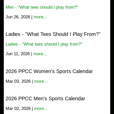
Men - "What tees should I play from?"
Jun 26, 2026 |
more...
Ladies - "What Tees Should I Play From?"
Ladies - "What tees should I play from?"
Jun 11, 2026 |
more...
2026 PPCC Women's Sports Calendar
Mar 03, 2026 |
more...
2026 PPCC Men's Sports Calendar
Mar 02, 2026 |
more...