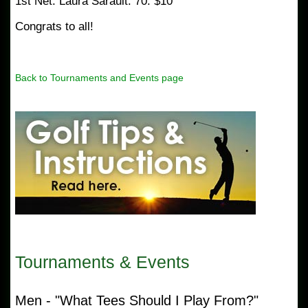
1st Net: Laura Sarault: 70: $10
Congrats to all!
Back to Tournaments and Events page
Tournaments & Events
Men - "What Tees Should I Play From?"