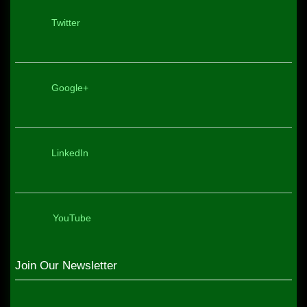
Twitter
Google+
LinkedIn
YouTube
Join Our Newsletter