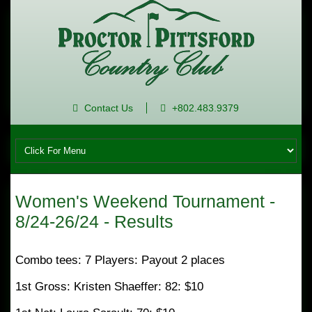
Contact Us
+802.483.9379
Women's Weekend Tournament -
8/24-26/24 - Results
Combo tees: 7 Players: Payout 2 places
1st Gross: Kristen Shaeffer: 82: $10