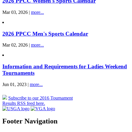
2026 PPCC Women's Sports Calendar
Mar 03, 2026 |
more...
2026 PPCC Men's Sports Calendar
Mar 02, 2026 |
more...
Information and Requirements for Ladies Weekend
Tournaments
Jun 01, 2023 |
more...
Subscribe to our 2016 Tournament
Results RSS feed here.
Footer Navigation