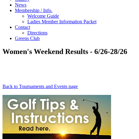
News
Membership / Info.
Welcome Guide
Ladies Member Information Packet
Contact
Directions
Greens Club
Women's Weekend Results - 6/26-28/26
Back to Tournaments and Events page