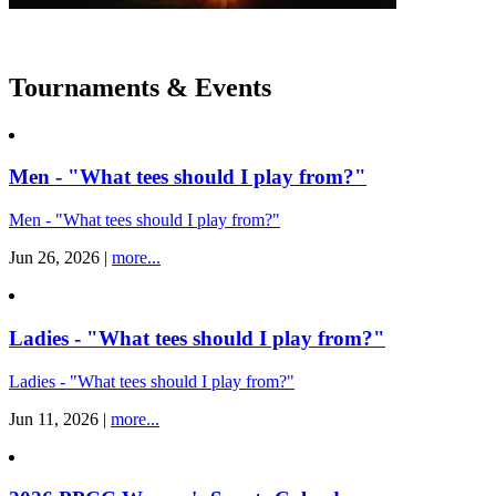
Tournaments & Events
Men - "What tees should I play from?"
Men - "What tees should I play from?"
Jun 26, 2026 |
more...
Ladies - "What tees should I play from?"
Ladies - "What tees should I play from?"
Jun 11, 2026 |
more...