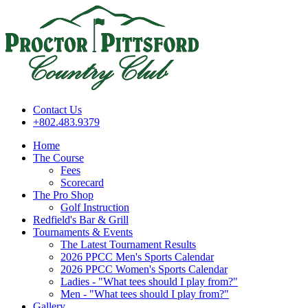
Contact Us
+802.483.9379
Home
The Course
Fees
Scorecard
The Pro Shop
Golf Instruction
Redfield's Bar & Grill
Tournaments & Events
The Latest Tournament Results
2026 PPCC Men's Sports Calendar
2026 PPCC Women's Sports Calendar
Ladies - "What tees should I play from?"
Men - "What tees should I play from?"
Gallery