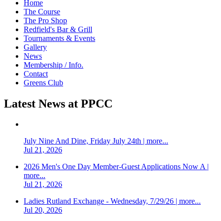
Home
The Course
The Pro Shop
Redfield's Bar & Grill
Tournaments & Events
Gallery
News
Membership / Info.
Contact
Greens Club
Latest News at PPCC
July Nine And Dine, Friday July 24th | more...
Jul 21, 2026
2026 Men's One Day Member-Guest Applications Now A |
more...
Jul 21, 2026
Ladies Rutland Exchange - Wednesday, 7/29/26 | more...
Jul 20, 2026