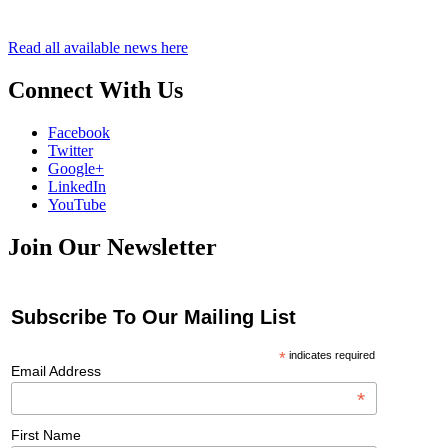
Read all available news here
Connect With Us
Facebook
Twitter
Google+
LinkedIn
YouTube
Join Our Newsletter
Subscribe To Our Mailing List
*
indicates required
Email Address
*
First Name