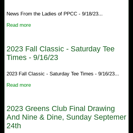
News From the Ladies of PPCC - 9/18/23...
Read more
2023 Fall Classic - Saturday Tee
Times - 9/16/23
2023 Fall Classic - Saturday Tee Times - 9/16/23...
Read more
2023 Greens Club Final Drawing
And Nine & Dine, Sunday Septemer
24th