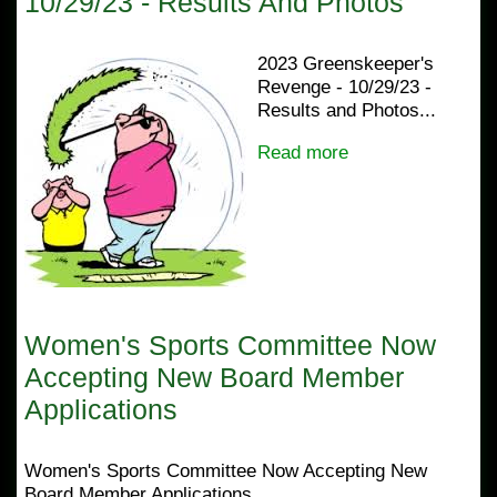
10/29/23 - Results And Photos
2023 Greenskeeper's
Revenge - 10/29/23 -
Results and Photos...
Read more
Women's Sports Committee Now
Accepting New Board Member
Applications
Women's Sports Committee Now Accepting New
Board Member Applications...