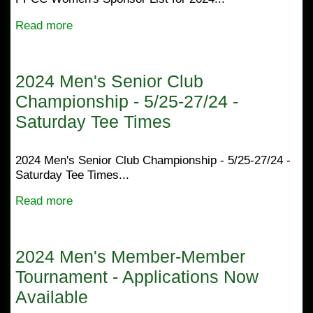
Read more
2024 Men's Senior Club
Championship - 5/25-27/24 -
Saturday Tee Times
2024 Men's Senior Club Championship - 5/25-27/24 -
Saturday Tee Times...
Read more
2024 Men's Member-Member
Tournament - Applications Now
Available