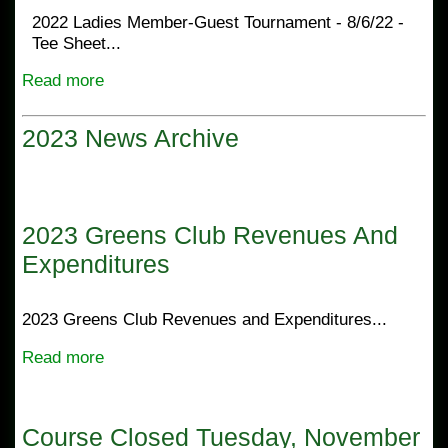
2022 Ladies Member-Guest Tournament - 8/6/22 -
Tee Sheet...
Read more
2023 News Archive
2023 Greens Club Revenues And
Expenditures
2023 Greens Club Revenues and Expenditures...
Read more
Course Closed Tuesday, November