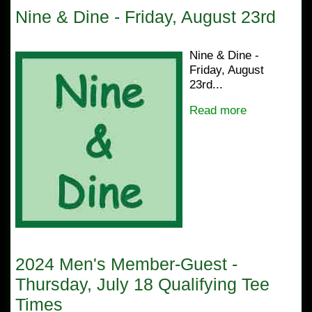
Nine & Dine - Friday, August 23rd
Nine & Dine -
Friday, August
23rd...
Read more
2024 Men's Member-Guest -
Thursday, July 18 Qualifying Tee
Times