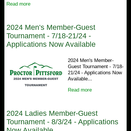
Read more
2024 Men's Member-Guest
Tournament - 7/18-21/24 -
Applications Now Available
2024 Men's Member-
Guest Tournament - 7/18-
21/24 - Applications Now
Available...
Read more
2024 Ladies Member-Guest
Tournament - 8/3/24 - Applications
Now Available