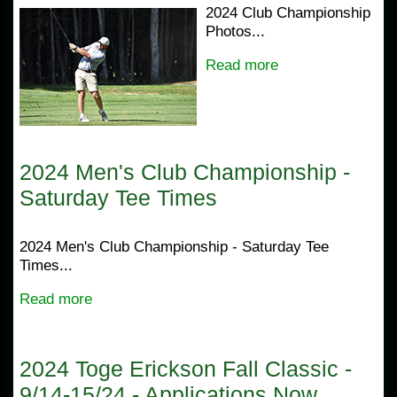
2024 Club Championship
Photos...
Read more
2024 Men's Club Championship -
Saturday Tee Times
2024 Men's Club Championship - Saturday Tee
Times...
Read more
2024 Toge Erickson Fall Classic -
9/14-15/24 - Applications Now