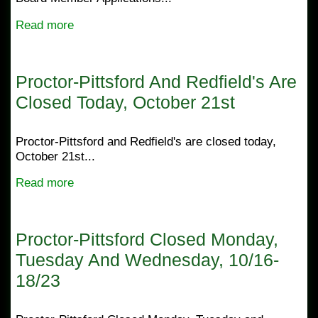
Read more
Proctor-Pittsford And Redfield's Are
Closed Today, October 21st
Proctor-Pittsford and Redfield's are closed today,
October 21st...
Read more
Proctor-Pittsford Closed Monday,
Tuesday And Wednesday, 10/16-
18/23