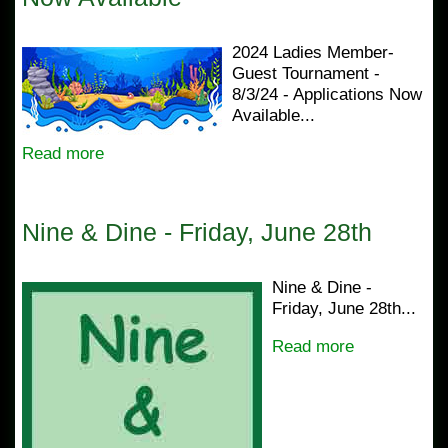
2024 Ladies Member-
Guest Tournament -
8/3/24 - Applications Now
Available...
Read more
Nine & Dine - Friday, June 28th
Nine & Dine -
Friday, June 28th...
Read more