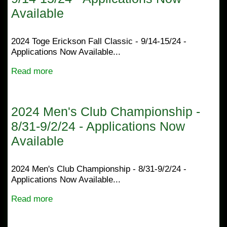
Available
2024 Toge Erickson Fall Classic - 9/14-15/24 -
Applications Now Available...
Read more
2024 Men's Club Championship -
8/31-9/2/24 - Applications Now
Available
2024 Men's Club Championship - 8/31-9/2/24 -
Applications Now Available...
Read more