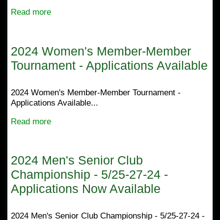
Read more
2024 Women's Member-Member
Tournament - Applications Available
2024 Women's Member-Member Tournament -
Applications Available...
Read more
2024 Men's Senior Club
Championship - 5/25-27-24 -
Applications Now Available
2024 Men's Senior Club Championship - 5/25-27-24 -