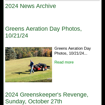
2024 News Archive
Greens Aeration Day Photos,
10/21/24
Greens Aeration Day
Photos, 10/21/24...
Read more
2024 Greenskeeper's Revenge,
Sunday, October 27th