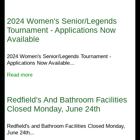
2024 Women's Senior/Legends
Tournament - Applications Now
Available
2024 Women's Senior/Legends Tournament -
Applications Now Available...
Read more
Redfield's And Bathroom Facilities
Closed Monday, June 24th
Redfield's and Bathroom Facilities Closed Monday,
June 24th...