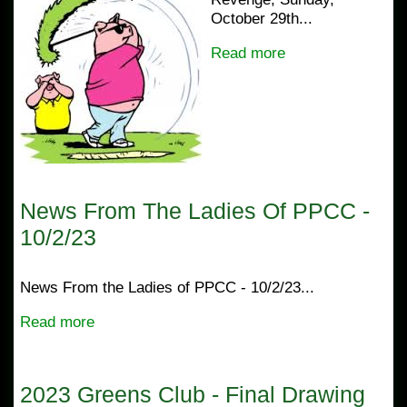
October 29th...
Read more
News From The Ladies Of PPCC -
10/2/23
News From the Ladies of PPCC - 10/2/23...
Read more
2023 Greens Club - Final Drawing