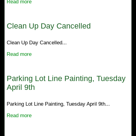
Read more
Clean Up Day Cancelled
Clean Up Day Cancelled...
Read more
Parking Lot Line Painting, Tuesday
April 9th
Parking Lot Line Painting, Tuesday April 9th...
Read more