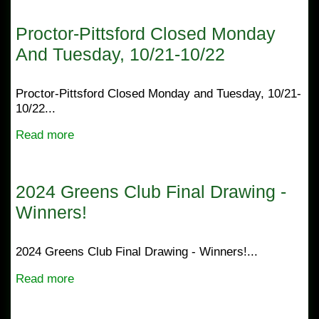
Proctor-Pittsford Closed Monday
And Tuesday, 10/21-10/22
Proctor-Pittsford Closed Monday and Tuesday, 10/21-
10/22...
Read more
2024 Greens Club Final Drawing -
Winners!
2024 Greens Club Final Drawing - Winners!...
Read more