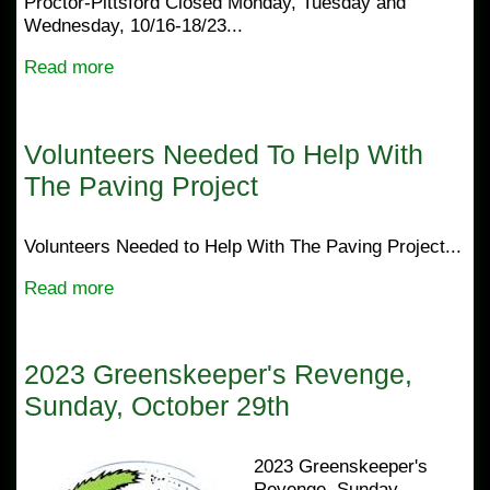
Proctor-Pittsford Closed Monday, Tuesday and
Wednesday, 10/16-18/23...
Read more
Volunteers Needed To Help With
The Paving Project
Volunteers Needed to Help With The Paving Project...
Read more
2023 Greenskeeper's Revenge,
Sunday, October 29th
2023 Greenskeeper's
Revenge, Sunday,