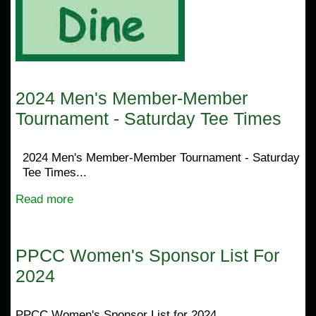
2024 Men's Member-Member
Tournament - Saturday Tee Times
2024 Men's Member-Member Tournament - Saturday
Tee Times...
Read more
PPCC Women's Sponsor List For
2024
PPCC Women's Sponsor List for 2024...