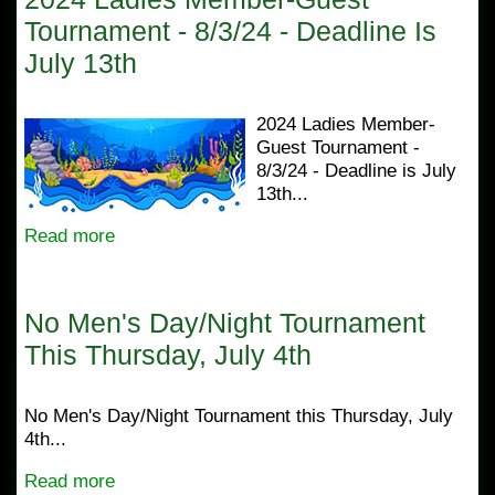
Tournament - 8/3/24 - Deadline Is
July 13th
2024 Ladies Member-
Guest Tournament -
8/3/24 - Deadline is July
13th...
Read more
No Men's Day/Night Tournament
This Thursday, July 4th
No Men's Day/Night Tournament this Thursday, July
4th...
Read more