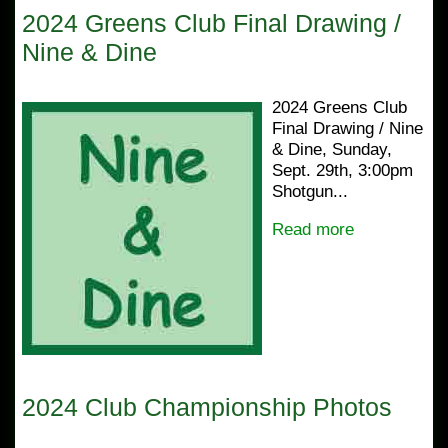
2024 Greens Club Final Drawing /
Nine & Dine
2024 Greens Club
Final Drawing / Nine
& Dine, Sunday,
Sept. 29th, 3:00pm
Shotgun...
Read more
2024 Club Championship Photos