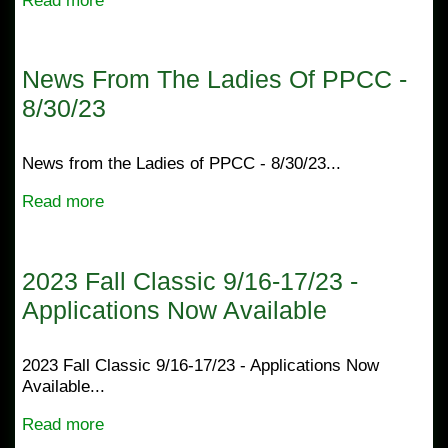
Read more
News From The Ladies Of PPCC -
8/30/23
News from the Ladies of PPCC - 8/30/23...
Read more
2023 Fall Classic 9/16-17/23 -
Applications Now Available
2023 Fall Classic 9/16-17/23 - Applications Now
Available...
Read more