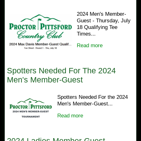
2024 Men's Member-
Guest - Thursday, July
18 Qualifying Tee
Times...
Read more
Spotters Needed For The 2024
Men's Member-Guest
Spotters Needed For the 2024
Men's Member-Guest...
Read more
2024 Ladies Member-Guest