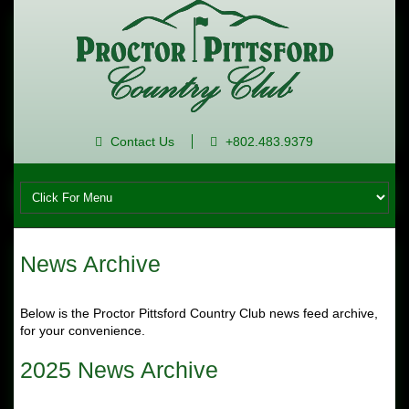
Contact Us
+802.483.9379
News Archive
Below is the Proctor Pittsford Country Club news feed archive,
for your convenience.
2025 News Archive