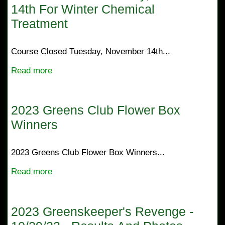
14th For Winter Chemical
Treatment
Course Closed Tuesday, November 14th...
Read more
2023 Greens Club Flower Box
Winners
2023 Greens Club Flower Box Winners...
Read more
2023 Greenskeeper's Revenge -