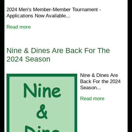
2024 Men's Member-Member Tournament -
Applications Now Available...
Read more
Nine & Dines Are Back For The
2024 Season
Nine & Dines Are
Back For the 2024
Season...
Read more