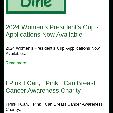
2024 Women's President's Cup -
Applications Now Available
2024 Women's President's Cup -Applications Now
Available...
Read more
I Pink I Can, I Pink I Can Breast
Cancer Awareness Charity
I Pink I Can, I Pink I Can Breast Cancer Awareness
Charity...