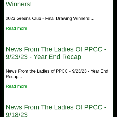
Winners!
2023 Greens Club - Final Drawing Winners!...
Read more
News From The Ladies Of PPCC -
9/23/23 - Year End Recap
News From the Ladies of PPCC - 9/23/23 - Year End
Recap...
Read more
News From The Ladies Of PPCC -
9/18/23