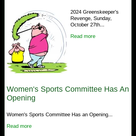
2024 Greenskeeper's
Revenge, Sunday,
October 27th...
Read more
Women's Sports Committee Has An
Opening
Women's Sports Committee Has an Opening...
Read more