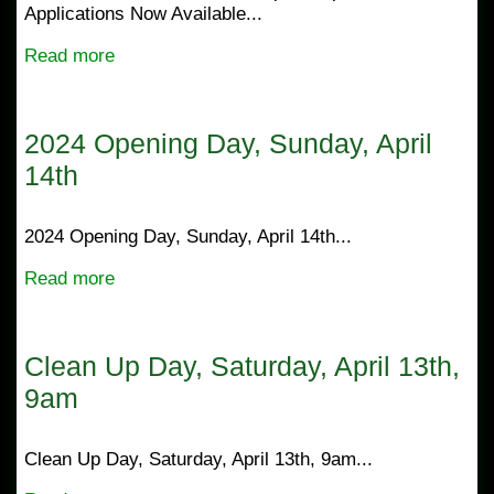
Applications Now Available...
Read more
2024 Opening Day, Sunday, April
14th
2024 Opening Day, Sunday, April 14th...
Read more
Clean Up Day, Saturday, April 13th,
9am
Clean Up Day, Saturday, April 13th, 9am...