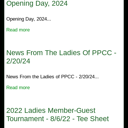
Opening Day, 2024
Opening Day, 2024...
Read more
News From The Ladies Of PPCC -
2/20/24
News From the Ladies of PPCC - 2/20/24...
Read more
2022 Ladies Member-Guest
Tournament - 8/6/22 - Tee Sheet