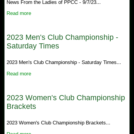
News From the Ladies of PPCC - 9/7/23...
Read more
2023 Men's Club Championship -
Saturday Times
2023 Men's Club Championship - Saturday Times...
Read more
2023 Women's Club Championship
Brackets
2023 Women's Club Championship Brackets...