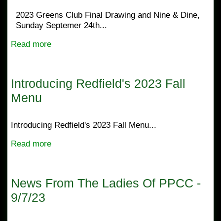
2023 Greens Club Final Drawing and Nine & Dine,
Sunday Septemer 24th...
Read more
Introducing Redfield's 2023 Fall
Menu
Introducing Redfield's 2023 Fall Menu...
Read more
News From The Ladies Of PPCC -
9/7/23